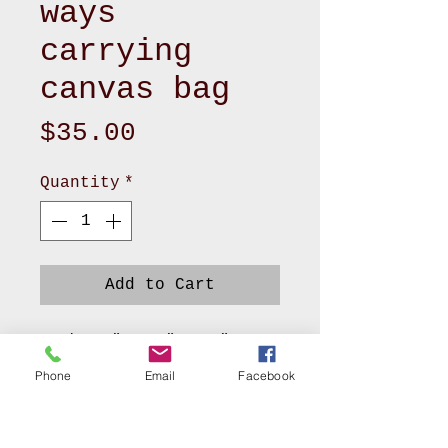
ways
carrying
canvas bag
Price
$35.00
Quantity
*
Add to Cart
- Size 5" x 15" x 11"
- Outside made of canvas
Phone
Email
Facebook
with 2 handles and 1
adjustable strap
- Lining made of polyester