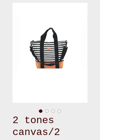
2 tones
canvas/2