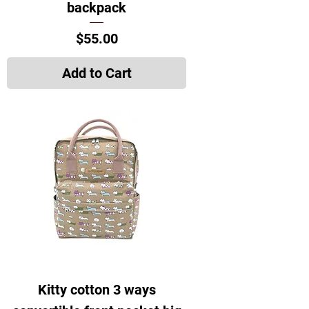
backpack
Price
$55.00
Add to Cart
Kitty cotton 3 ways