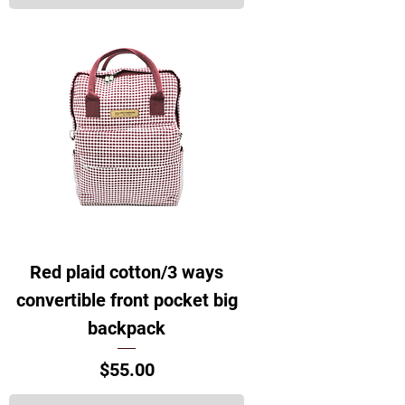
Red plaid cotton/3 ways
convertible front pocket big
backpack
Price
$55.00