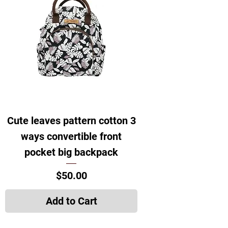
Cute leaves pattern cotton 3
ways convertible front
pocket big backpack
Price
$50.00
Add to Cart