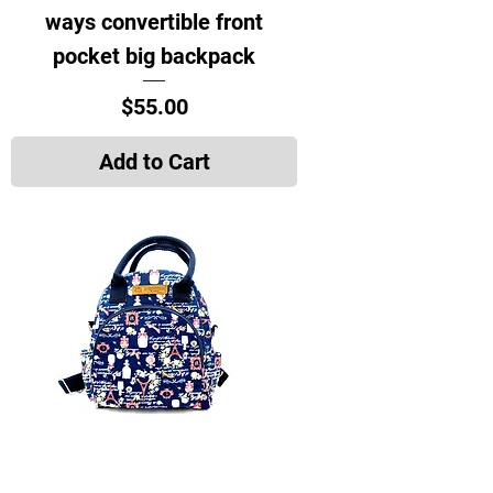
ways convertible front
pocket big backpack
Price
$55.00
Add to Cart