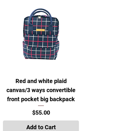
Red and white plaid
canvas/3 ways convertible
front pocket big backpack
Price
$55.00
Add to Cart