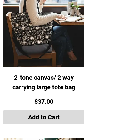
2-tone canvas/ 2 way
carrying large tote bag
Price
$37.00
Add to Cart