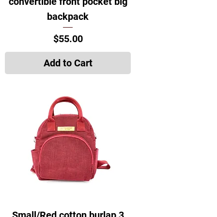
convertible front pocket big
backpack
Price
$55.00
Add to Cart
Small/Red cotton burlap 3