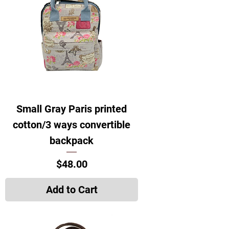
Small Gray Paris printed
cotton/3 ways convertible
backpack
Price
$48.00
Add to Cart