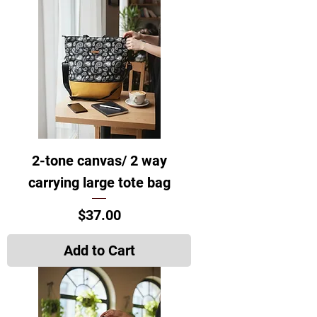
2-tone canvas/ 2 way
carrying large tote bag
Price
$37.00
Add to Cart