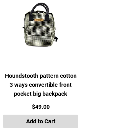
Houndstooth pattern cotton
3 ways convertible front
pocket big backpack
Price
$49.00
Add to Cart