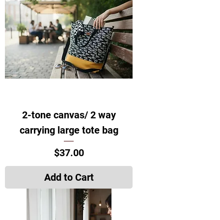
2-tone canvas/ 2 way
carrying large tote bag
Price
$37.00
Add to Cart