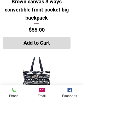
Brown canvas 3 ways
convertible front pocket big
backpack
Price
$55.00
Add to Cart
Phone
Email
Facebook