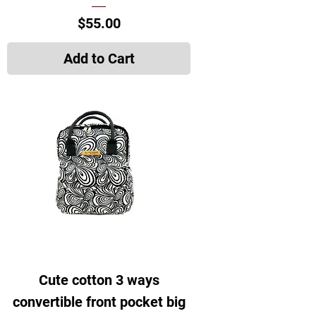
Price
$55.00
Add to Cart
Cute cotton 3 ways
convertible front pocket big