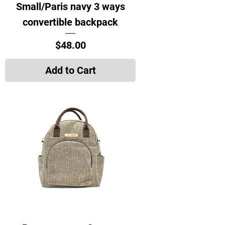
Small/Paris navy 3 ways
convertible backpack
Price
$48.00
Add to Cart