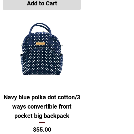
Add to Cart
Navy blue polka dot cotton/3
ways convertible front
pocket big backpack
Price
$55.00