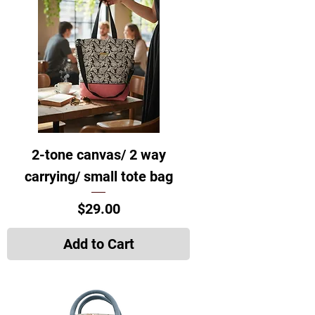
2-tone canvas/ 2 way
carrying/ small tote bag
Price
$29.00
Add to Cart