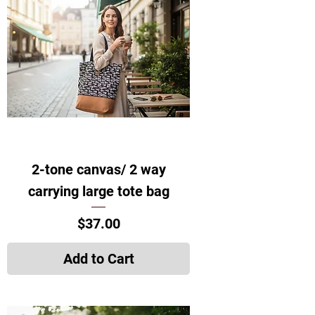
2-tone canvas/ 2 way
carrying large tote bag
Price
$37.00
Add to Cart