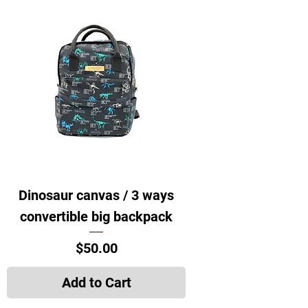
Dinosaur canvas / 3 ways
convertible big backpack
Price
$50.00
Add to Cart