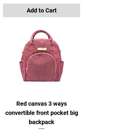
Add to Cart
Red canvas 3 ways
convertible front pocket big
backpack