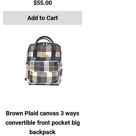
Price
$55.00
Add to Cart
Brown Plaid canvas 3 ways
convertible front pocket big
backpack