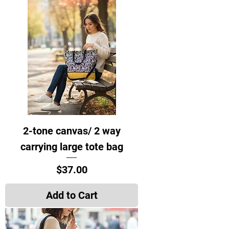
2-tone canvas/ 2 way
carrying large tote bag
Price
$37.00
Add to Cart