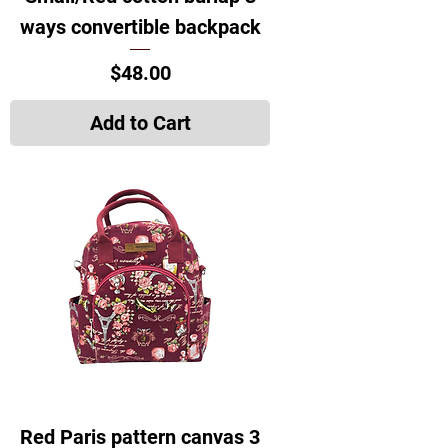
ways convertible backpack
Price
$48.00
Add to Cart
Red Paris pattern canvas 3