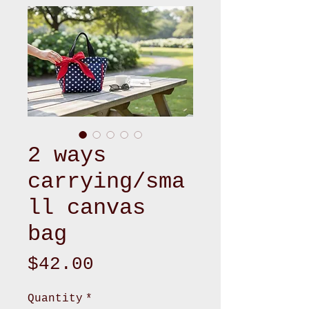
2 ways
carrying/sma
ll canvas
bag
Price
$42.00
Quantity
*