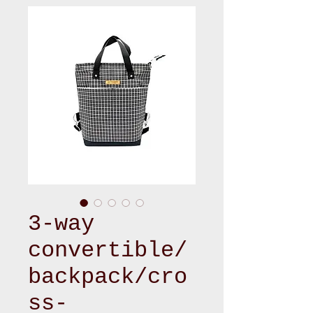
3-way
convertible/
backpack/cro
ss-