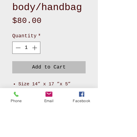
body/handbag
Price
$80.00
Quantity
*
Add to Cart
Size 14” x 17 ”x 5”
Made of cute canvas
pattern and black canvas
Phone
Email
Facebook
with velvet lining
2 front compartments
1 zipper, 4 pockets
inside
Can be used as a handle