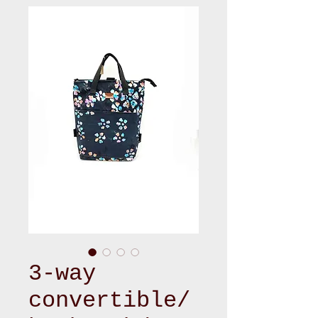
3-way
convertible/