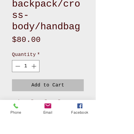
backpack/cro
ss-
body/handbag
Price
$80.00
Quantity
*
Add to Cart
-size 5”x 17”x 14”
- Zipper top - 2 front
Phone
Email
Facebook
pockets
- soft velvet lining with
1 zipper and 3bpockets