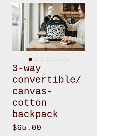
3-way
convertible/
canvas-
cotton
backpack
Price
$65.00