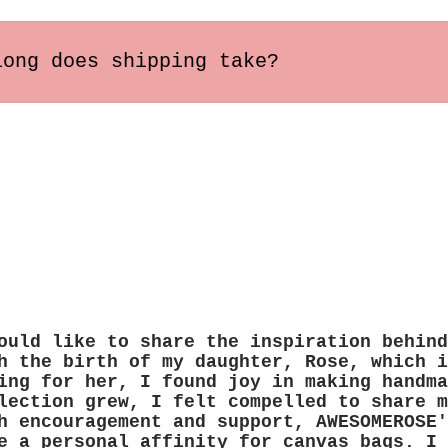
long does shipping take?
s within the US usually arrive in 2-5 busines
ary depending on the destination.
ould like to share the inspiration behind
h the birth of my daughter, Rose, which i
ing for her, I found joy in making handma
lection grew, I felt compelled to share m
h encouragement and support, AWESOMEROSE'
e a personal affinity for canvas bags. I 