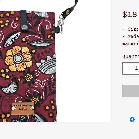
$18
- Size
- Made
materi
- It h
Quant
snap 
- Cute
- Adju
will m
and st
- Han