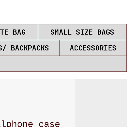
TE BAG
SMALL SIZE BAGS
S/ BACKPACKS
ACCESSORIES
llphone case