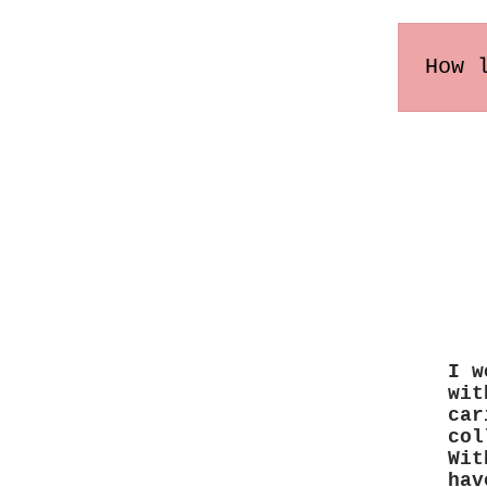
How 
Order
may v
I w
wit
car
col
Wit
hav