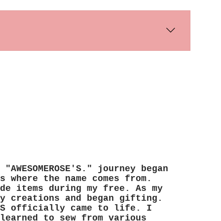
s days. International shipping times
 "AWESOMEROSE'S." journey began
s where the name comes from.
de items during my free. As my
y creations and began gifting.
S officially came to life. I
learned to sew from various