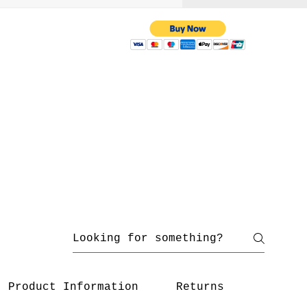
 with us
yahoo.com
/ 216-536-3665
Product Information
Returns