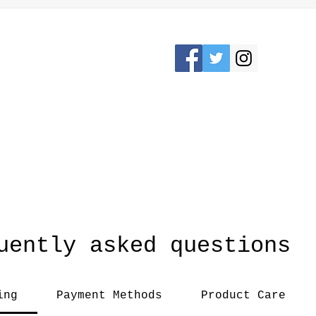
Please Stay connected
KRON, OHIO /
awesomerose18@
uently asked questions
ing
Payment Methods
Product Care