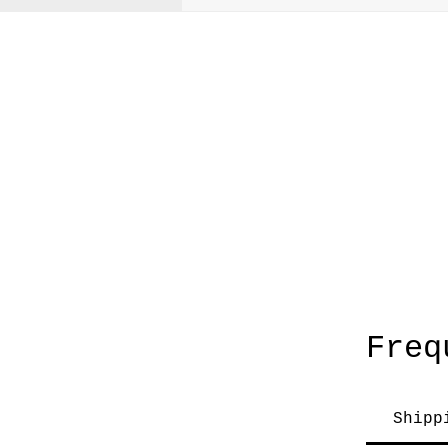
A
Freq
Shipp