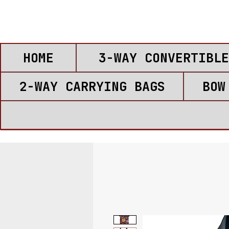
HOME
3-WAY CONVERTIBLE
2-WAY CARRYING BAGS
BOW