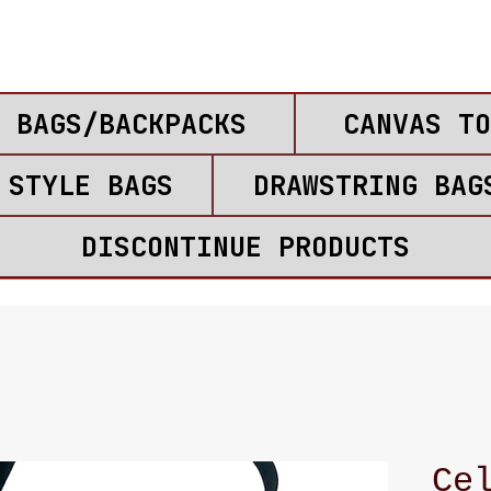
 BAGS/BACKPACKS
CANVAS TO
 STYLE BAGS
DRAWSTRING BAG
DISCONTINUE PRODUCTS
Ce