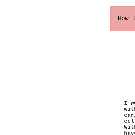
How 
Order
may v
I w
wit
car
col
Wit
hav