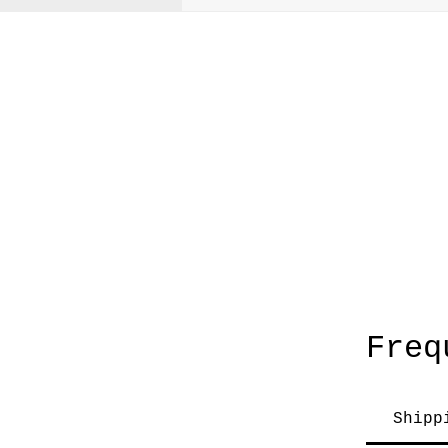
A
Freq
Shipp