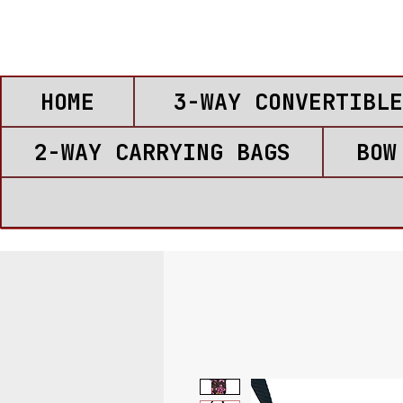
HOME
3-WAY CONVERTIBLE
2-WAY CARRYING BAGS
BOW