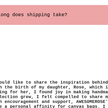
long does shipping take?
s within the US usually arrive in 2-5 busines
ary depending on the destination.
ould like to share the inspiration behind
h the birth of my daughter, Rose, which i
ing for her, I found joy in making handma
lection grew, I felt compelled to share m
h encouragement and support, AWESOMEROSE'
e a personal affinity for canvas bags. I 