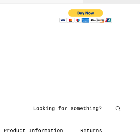
 with us
yahoo.com
/ 216-536-3665
Product Information
Returns