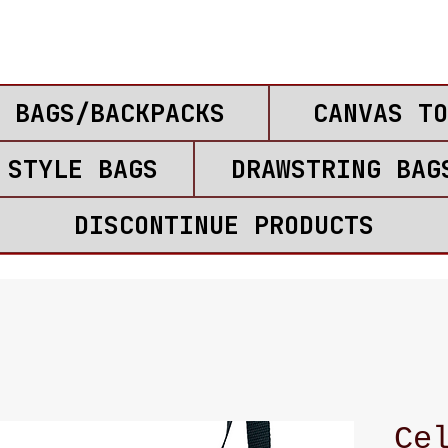
 BAGS/BACKPACKS
CANVAS TO
 STYLE BAGS
DRAWSTRING BAG
DISCONTINUE PRODUCTS
Ce