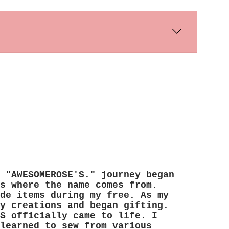
s days. International shipping times
 "AWESOMEROSE'S." journey began
s where the name comes from.
de items during my free. As my
y creations and began gifting.
S officially came to life. I
learned to sew from various