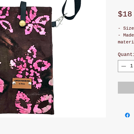
$18
- Size
- Made
materi
- It h
Quant
snap 
- Cute
- Adju
will m
and st
- Han