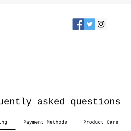
Please Stay connected
KRON, OHIO /
awesomerose18@
uently asked questions
ing
Payment Methods
Product Care