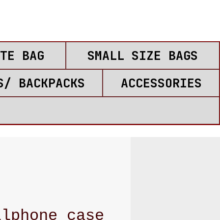
TE BAG
SMALL SIZE BAGS
S/ BACKPACKS
ACCESSORIES
llphone case