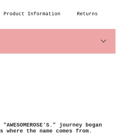
an be used as a handbag
ross body bag or a
Product Information
Returns
ck by changing strap
g position
 style and suit as a
bag
s days. International shipping 
 "AWESOMEROSE'S." journey began
s where the name comes from.