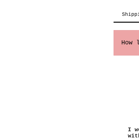
Shipp
How 
Order
times
I w
wit