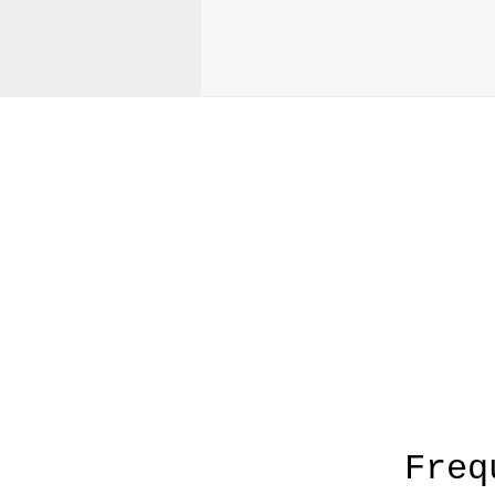
A
Freq