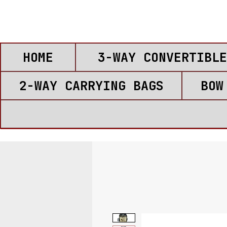
HOME
3-WAY CONVERTIBLE
2-WAY CARRYING BAGS
BOW