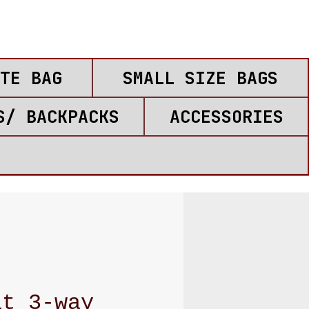
TE BAG
SMALL SIZE BAGS
S/ BACKPACKS
ACCESSORIES
at 3-way