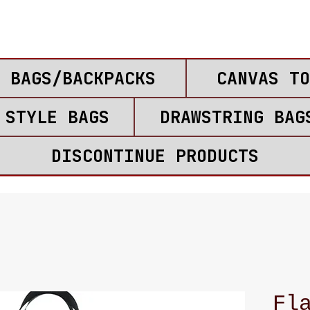
 BAGS/BACKPACKS
CANVAS TO
 STYLE BAGS
DRAWSTRING BAG
DISCONTINUE PRODUCTS
Fl