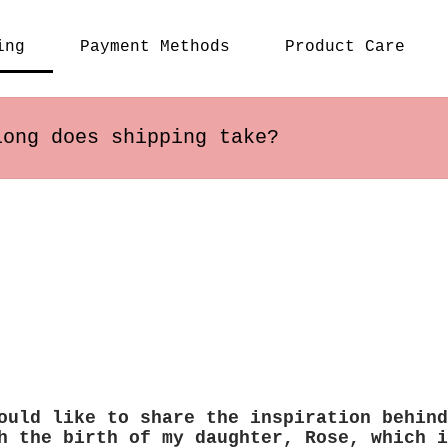
- It c
or a c
ing
Payment Methods
Product Care
backpa
hookin
- Cute
daily 
long does shipping take?
s within the US usually arrive in 2-5 busines
 may vary depending on the destination.
ould like to share the inspiration behind
h the birth of my daughter, Rose, which i