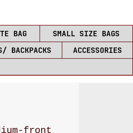
TE BAG
SMALL SIZE BAGS
S/ BACKPACKS
ACCESSORIES
dium-front