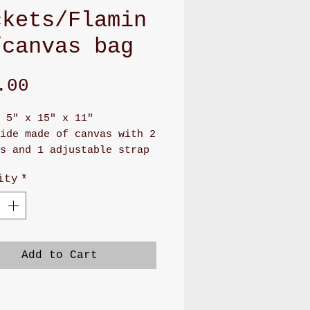
ckets/Flamin
/canvas bag
Price
.00
 5" x 15" x 11"
ide made of canvas with 2
s and 1 adjustable strap
ockets front
ity
*
ng made of utility cotton
 big pockets
 for daily bag, working
ravel bag
made bag
Add to Cart