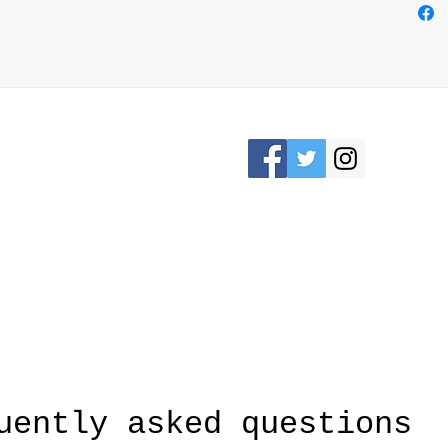
Please Stay connected
KRON, OHIO /
awesomerose18@
uently asked questions