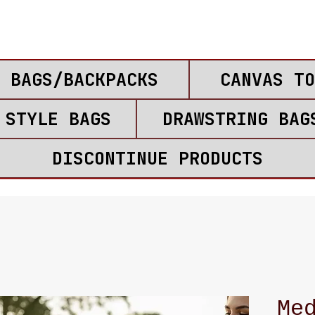
 BAGS/BACKPACKS
CANVAS TO
 STYLE BAGS
DRAWSTRING BAG
DISCONTINUE PRODUCTS
Me