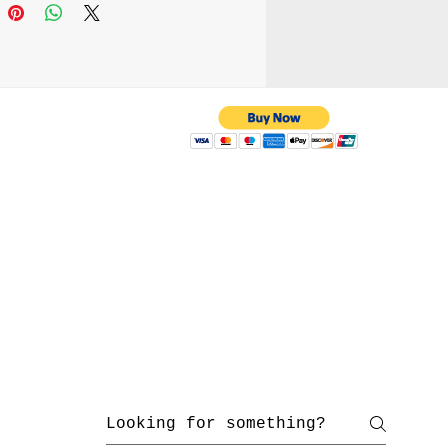
 with us
yahoo.com
/ 216-536-3665