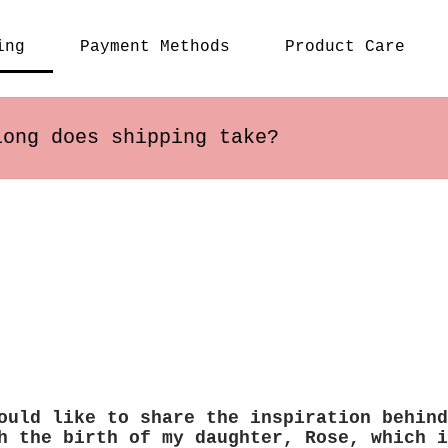
ing
Payment Methods
Product Care
long does shipping take?
s within the US usually arrive in 2-5 busines
ary depending on the destination.
ould like to share the inspiration behind
h the birth of my daughter, Rose, which i