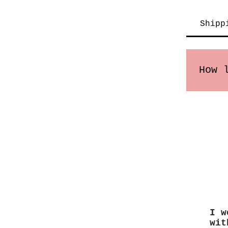
Shipp
How 
Order
may v
I w
wit