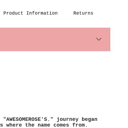
Product Information
Returns
s days. International shipping times
 "AWESOMEROSE'S." journey began
s where the name comes from.