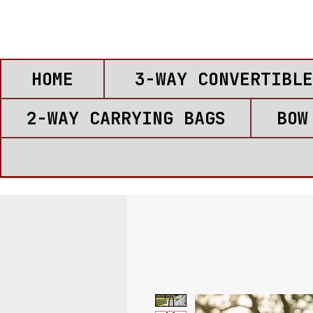
HOME
3-WAY CONVERTIBLE
2-WAY CARRYING BAGS
BOW