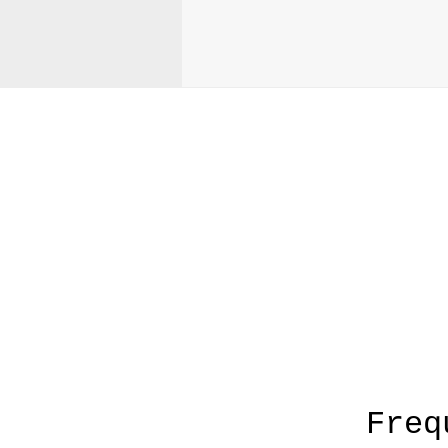
A
Freq