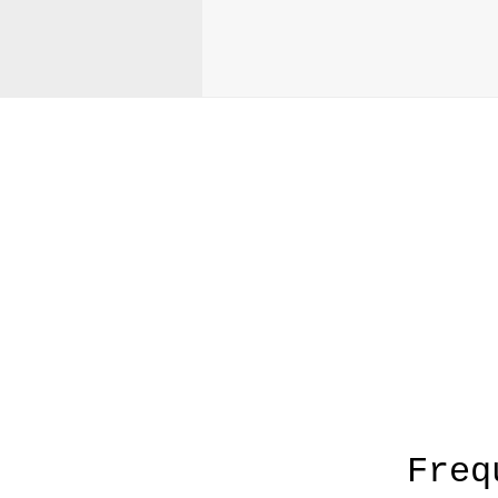
A
Freq