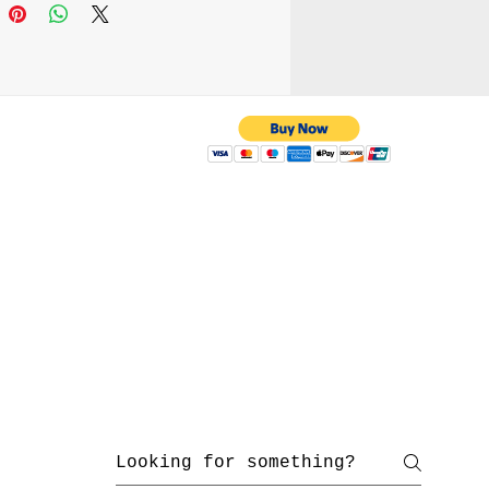
 attach it to your belt
r wear it as a cross-body
ing the adjustable strap.
e your everyday carry
supporting handmade
manship.
 with us
yahoo.com
/ 216-536-3665