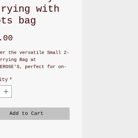
rrying with
ots bag
Price
.00
er the versatile Small 2-
rrying Bag at
EROSE'S, perfect for on-
 convenience. This
ity
*
de bag, measuring 7" x
boasts a cute canvas or
 pattern and features a
 snap closure. Inside,
 find four card slots and
Add to Cart
ious pocket, with an
onal large pocket on the
or extra storage.
ed with lobster clasps,