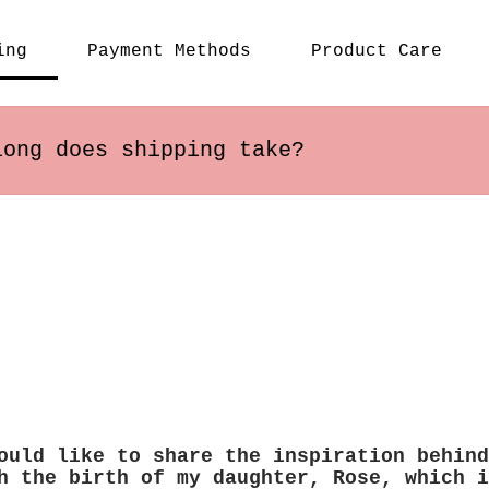
ing
Payment Methods
Product Care
long does shipping take?
s within the US usually arrive in 2-5 busines
 may vary depending on the destination.
ould like to share the inspiration behind
h the birth of my daughter, Rose, which i