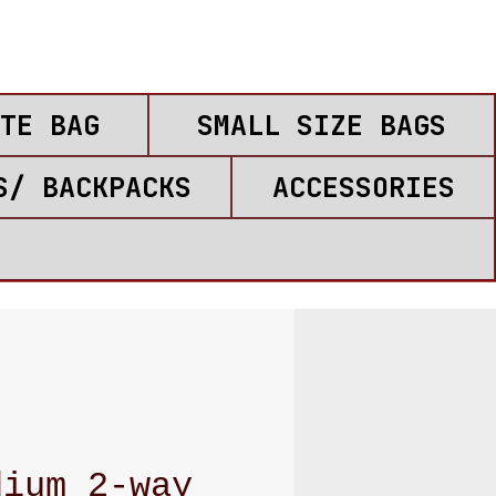
TE BAG
SMALL SIZE BAGS
S/ BACKPACKS
ACCESSORIES
dium 2-way