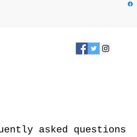
easily
loop o
bag us
Elevat
while 
crafts
Please Stay connected
KRON, OHIO /
awesomerose18@
uently asked questions