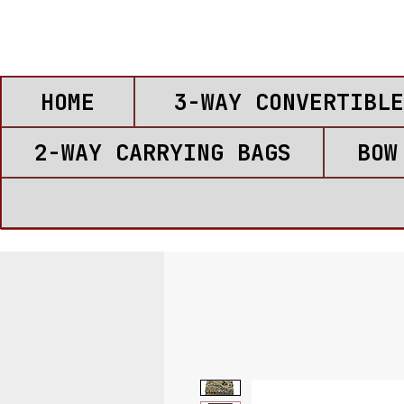
HOME
3-WAY CONVERTIBLE
2-WAY CARRYING BAGS
BOW