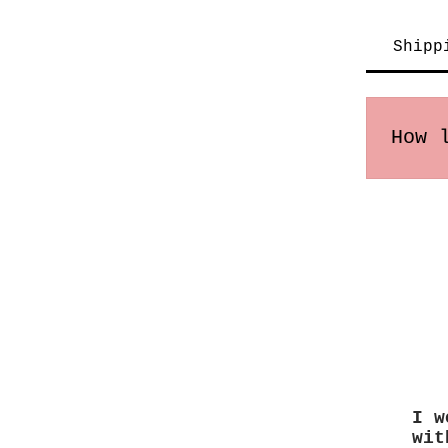
Shipp
How 
Order
times
I w
wit