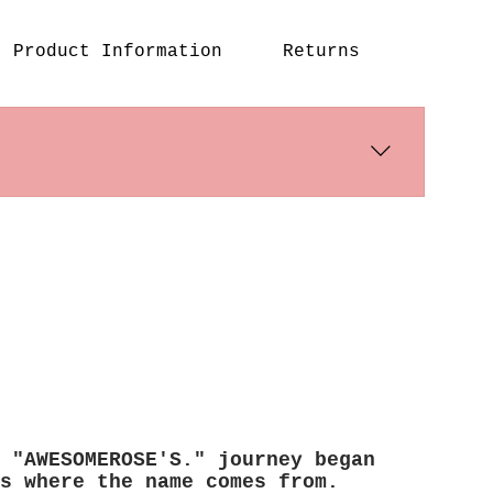
Product Information
Returns
s days. International shipping 
 "AWESOMEROSE'S." journey began
s where the name comes from.