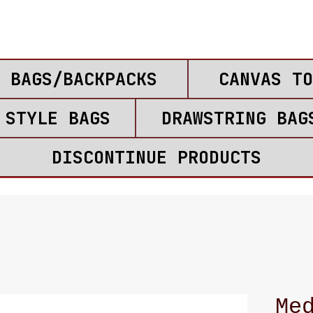
 BAGS/BACKPACKS
CANVAS TO
 STYLE BAGS
DRAWSTRING BAG
DISCONTINUE PRODUCTS
Me