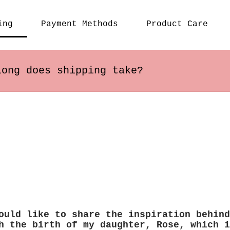
ing
Payment Methods
Product Care
long does shipping take?
s within the US usually arrive in 2-5 busines
ary depending on the destination.
ould like to share the inspiration behind
h the birth of my daughter, Rose, which i