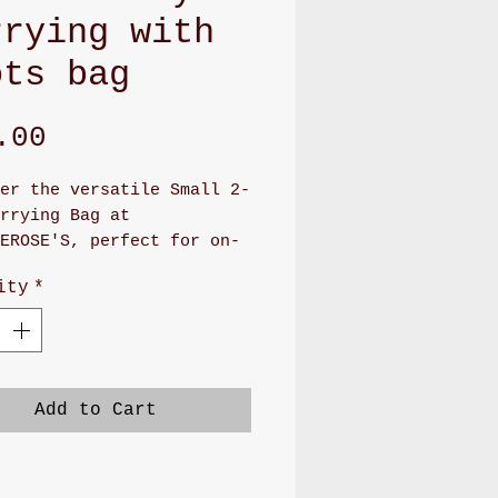
rrying with
ots bag
Price
.00
er the versatile Small 2-
rrying Bag at
EROSE'S, perfect for on-
 convenience. This
ity
*
de bag, measuring 7" x
boasts a cute canvas or
 pattern and features a
 snap closure. Inside,
 find four card slots and
Add to Cart
ious pocket, with an
onal large pocket on the
or extra storage.
ed with lobster clasps,