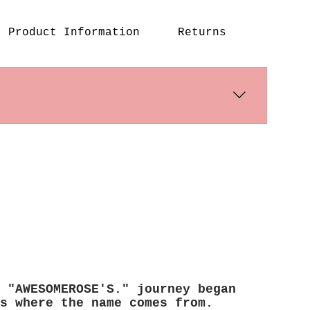
Product Information
Returns
s days. International shipping times
 "AWESOMEROSE'S." journey began
s where the name comes from.