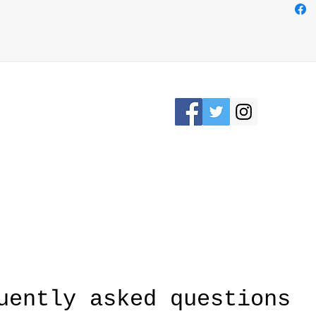
easily
loop o
bag us
Elevat
while 
crafts
Please Stay connected
KRON, OHIO /
awesomerose18@
uently asked questions