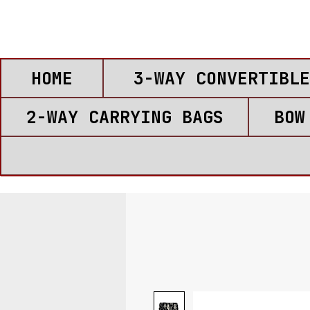
HOME
3-WAY CONVERTIBLE
2-WAY CARRYING BAGS
BOW