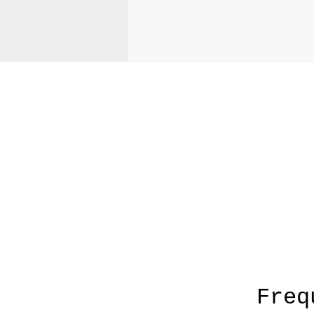
A
Freq