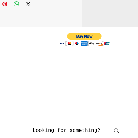
 attach it to your belt
r wear it as a cross-body
ing the adjustable strap.
e your everyday carry
supporting handmade
manship.
 with us
yahoo.com
/ 216-536-3665