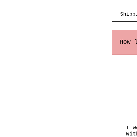
Shipp
How 
Order
may v
I w
wit