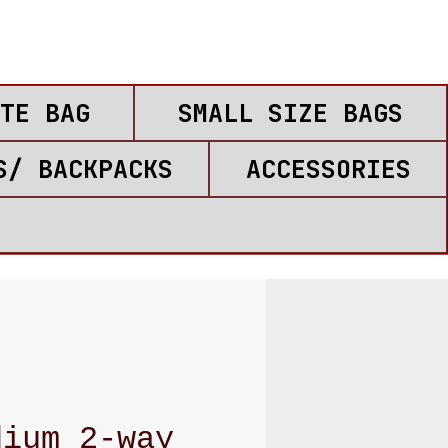
TE BAG
SMALL SIZE BAGS
S/ BACKPACKS
ACCESSORIES
dium 2-way