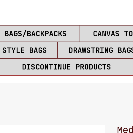
 BAGS/BACKPACKS
CANVAS TO
 STYLE BAGS
DRAWSTRING BAG
DISCONTINUE PRODUCTS
Me