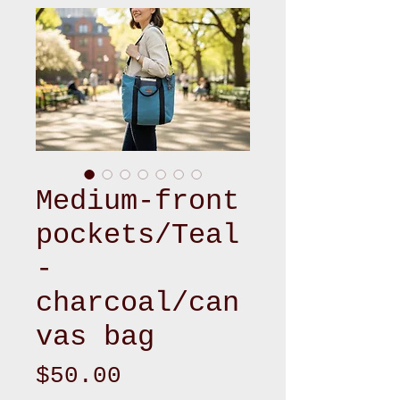
Medium-front
pockets/Teal
-
charcoal/can
vas bag
Price
$50.00