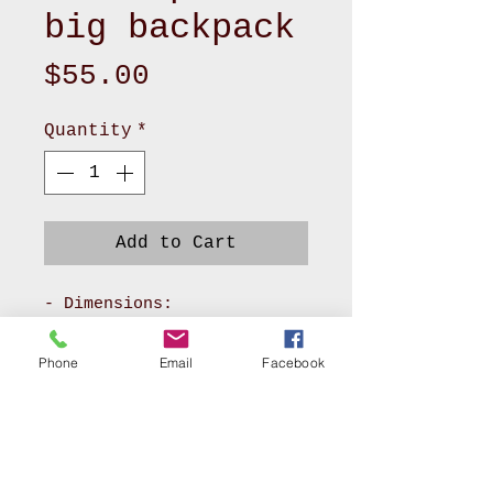
big backpack
Price
$55.00
Quantity
*
Add to Cart
- Dimensions:
Approximately 14" L x 5
1/4" W x 12" H
Phone
Email
Facebook
- Material: Canvas fabric
and cotton fabric
- Features: Zipper top,
zipper pockets in the
front, a pocket on each