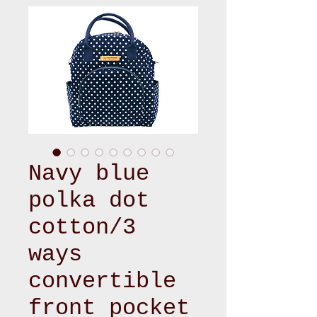
Navy blue
polka dot
cotton/3
ways
convertible
front pocket