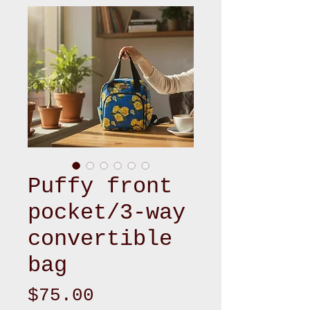
Puffy front
pocket/3-way
convertible
bag
Price
$75.00