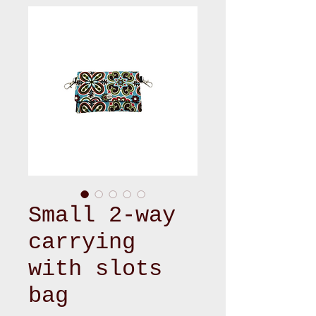
Small 2-way
carrying
with slots
bag