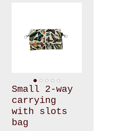
Small 2-way
carrying
with slots
bag