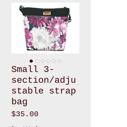
Small 3-
section/adju
stable strap
bag
Price
$35.00