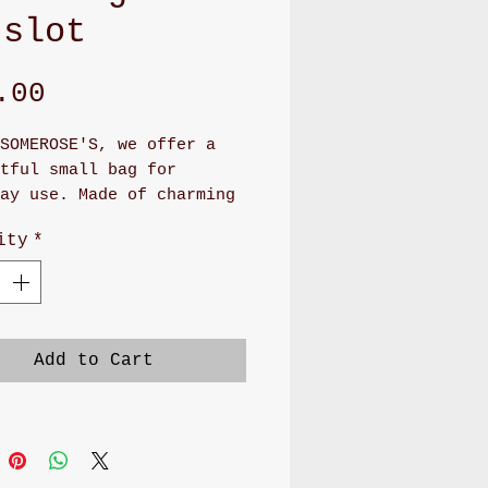
 slot
Price
.00
SOMEROSE'S, we offer a 
tful small bag for 
ay use. Made of charming 
 and cotton polka dot 
ity
*
, this handmade bag 
es 4.5"x 3.75". Inside, 
 two convenient slots, a 
us pocket, and an ID slot 
 back. It also features a 
Add to Cart
et and lanyard for easy 
ng. Elevate your 
ory collection with this 
cal and cute addition.