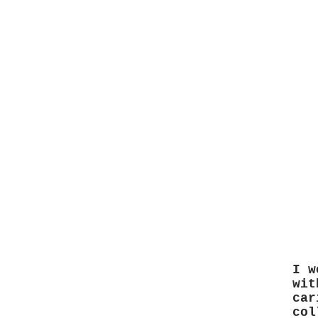
I w
wit
car
col