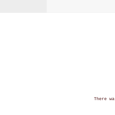
A
There wa