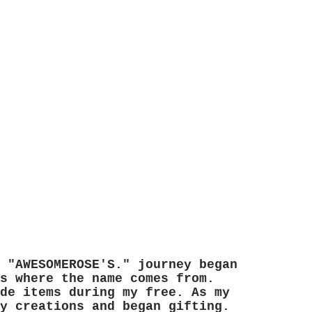
 "AWESOMEROSE'S." journey began
s where the name comes from.
de items during my free. As my
y creations and began gifting.