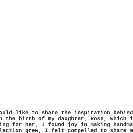
ould like to share the inspiration behind
h the birth of my daughter, Rose, which i
ing for her, I found joy in making handma
lection grew, I felt compelled to share m