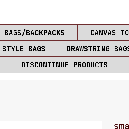
 BAGS/BACKPACKS
CANVAS TO
 STYLE BAGS
DRAWSTRING BAG
DISCONTINUE PRODUCTS
sm