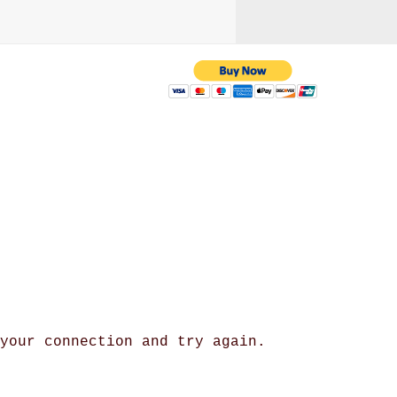
 with us
yahoo.com
/ 216-536-3665
 your connection and try again.