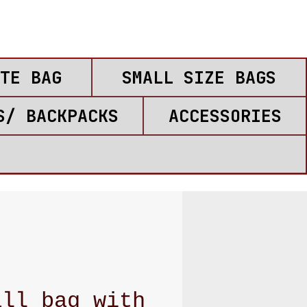
TE BAG
SMALL SIZE BAGS
S/ BACKPACKS
ACCESSORIES
all bag with