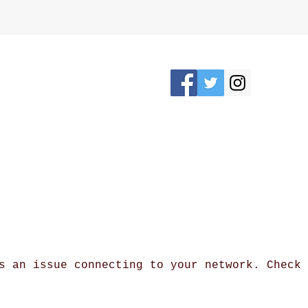
Please Stay connected
KRON, OHIO /
awesomerose18@
s an issue connecting to your network. Check