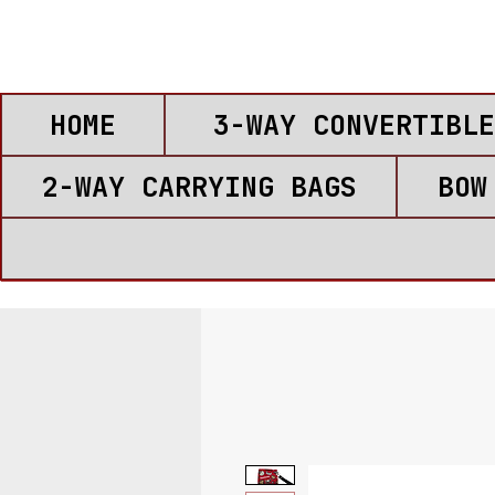
HOME
3-WAY CONVERTIBLE
2-WAY CARRYING BAGS
BOW