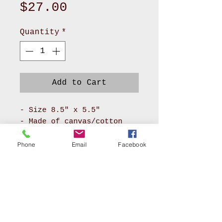
Price
$27.00
Quantity
*
Add to Cart
- Size 8.5" x 5.5"
- Made of canvas/cotton
material for body and
pokadot cotton for lining
Phone
Email
Facebook
- It has long zipper front
compartment and back
pocket
- With adjustable soft PU
leather or soft nylon
webbing will make you feel
AKRON, OHIO