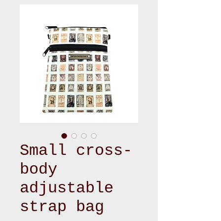
Small cross-
body
adjustable
strap bag