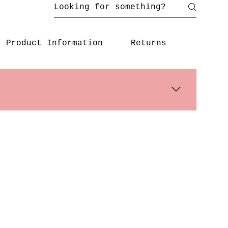
Product Information
Returns
s days. International shipping times