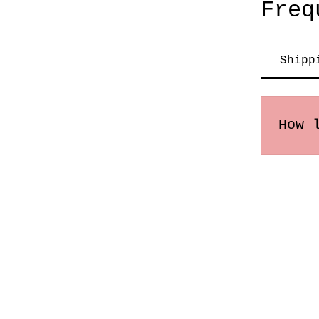
Freq
Shipp
How 
Order
may v