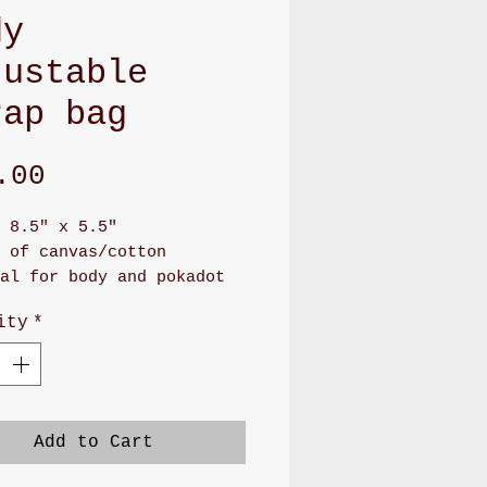
dy
justable
rap bag
Price
.00
 8.5" x 5.5"
 of canvas/cotton
al for body and pokadot
 for lining
ity
*
as long zipper front
rtment and back pocket
 adjustable soft PU
r or soft nylon
g will make you feel
Add to Cart
,soft, and stay on your
er