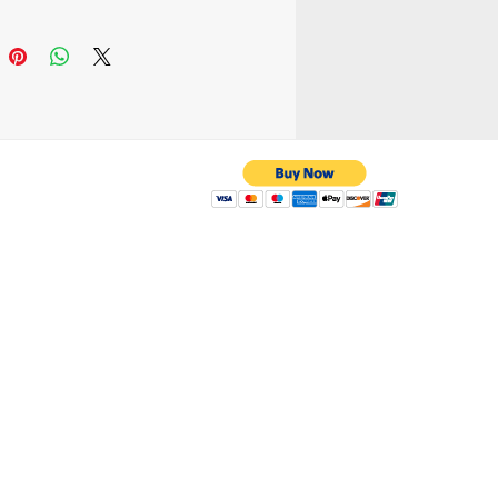
ood to carry cellphone,
ash. Or small
saries stuff when you
our hand and shoulder
dmade
 with us
yahoo.com
/ 216-536-3665