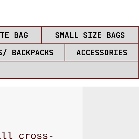
TE BAG
SMALL SIZE BAGS
S/ BACKPACKS
ACCESSORIES
all cross-