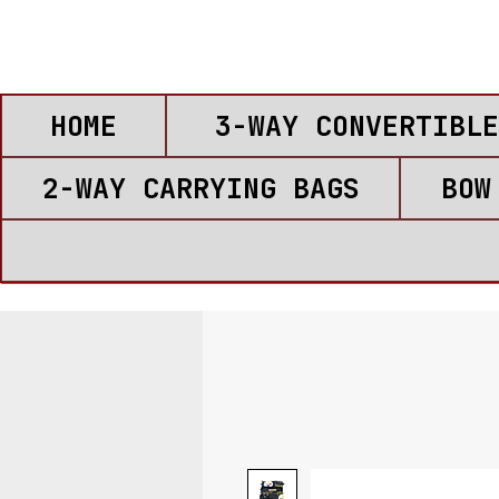
HOME
3-WAY CONVERTIBLE
2-WAY CARRYING BAGS
BOW