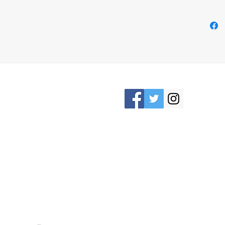
- It g
card/c
necces
need y
free
- Han
Please Stay connected
KRON, OHIO /
awesomerose18@