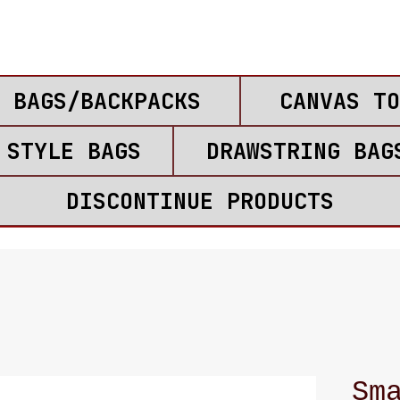
 BAGS/BACKPACKS
CANVAS TO
 STYLE BAGS
DRAWSTRING BAG
DISCONTINUE PRODUCTS
Sm