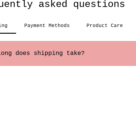
uently asked questions
ing
Payment Methods
Product Care
long does shipping take?
s within the US usually arrive in 2-5 busines
ary depending on the destination.