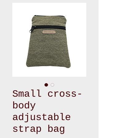
Small cross-
body
adjustable
strap bag