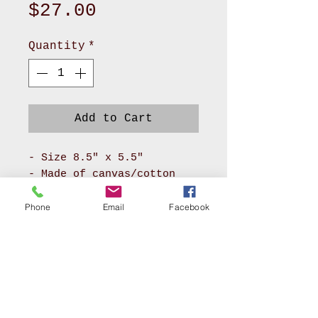
Price
$27.00
Quantity
*
Add to Cart
- Size 8.5" x 5.5"
- Made of canvas/cotton
material for body and
pokadot cotton for lining
Phone
Email
Facebook
- It has long zipper front
compartment and back
pocket
- With adjustable soft PU
leather or soft nylon
webbing will make you feel
AKRON, OHIO