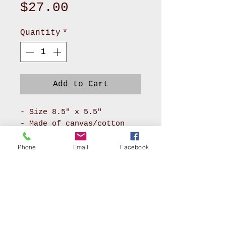
Price
$27.00
Quantity
*
Add to Cart
- Size 8.5" x 5.5"
- Made of canvas/cotton
material for body and
pokadot cotton for lining
Phone
Email
Facebook
- It has long zipper front
compartment and back
pocket
- With adjustable soft PU
leather or soft nylon
webbing will make you feel
AKRON, OHIO