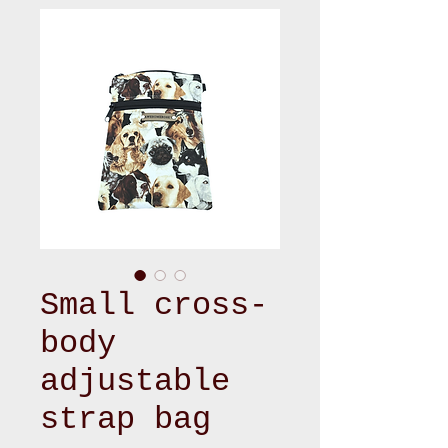
Small cross-
body
adjustable
strap bag