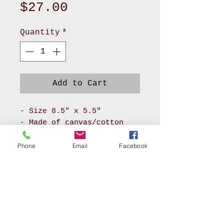
Price
$27.00
Quantity
*
Add to Cart
- Size 8.5" x 5.5"
- Made of canvas/cotton
material for body and
pokadot cotton for lining
Phone
Email
Facebook
- It has long zipper front
compartment and back
pocket
- With adjustable soft PU
leather or soft nylon
webbing will make you feel
AKRON, OHIO