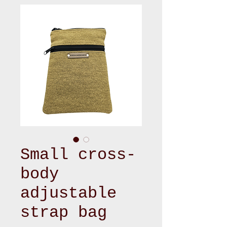
Small cross-
body
adjustable
strap bag