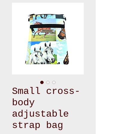
Small cross-
body
adjustable
strap bag