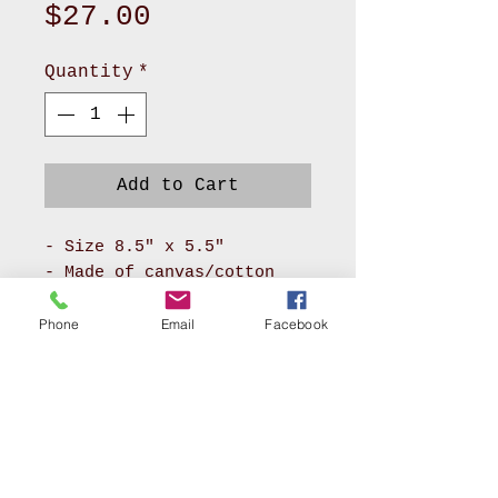
Price
$27.00
Quantity
*
Add to Cart
- Size 8.5" x 5.5"
- Made of canvas/cotton
material for body and
pokadot cotton for lining
Phone
Email
Facebook
- It has long zipper front
compartment and back
pocket
- With adjustable soft PU
leather or soft nylon
webbing will make you feel
AKRON, OHIO