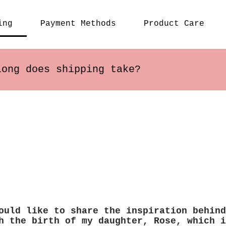
ing
Payment Methods
Product Care
long does shipping take?
s within the US usually arrive in 2-5 busines
ary depending on the destination.
ould like to share the inspiration behind
h the birth of my daughter, Rose, which i