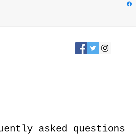
necces
need y
free
- Han
Please Stay connected
KRON, OHIO /
awesomerose18@
uently asked questions