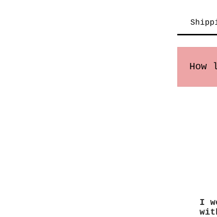
Shipp
How 
Order
may v
I w
wit