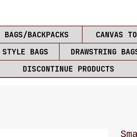
 BAGS/BACKPACKS
CANVAS TO
 STYLE BAGS
DRAWSTRING BAG
DISCONTINUE PRODUCTS
Sm