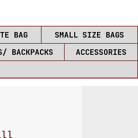
TE BAG
SMALL SIZE BAGS
S/ BACKPACKS
ACCESSORIES
all