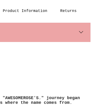
Product Information
Returns
s days. International shipping times
 "AWESOMEROSE'S." journey began
s where the name comes from.