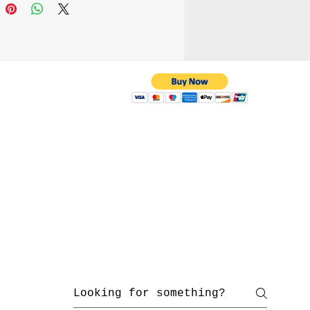
saries stuff when you
our hand and shoulder
dmade
 with us
yahoo.com
/ 216-536-3665