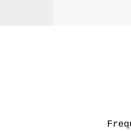
A
Freq