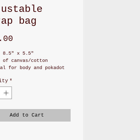
justable
rap bag
Price
.00
 8.5" x 5.5"
 of canvas/cotton
al for body and pokadot
 for lining
ity
*
as long zipper front
rtment and back pocket
 adjustable soft PU
r or soft nylon
g will make you feel
Add to Cart
,soft, and stay on your
er
ood to carry cellphone,
ash. Or small