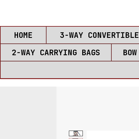
HOME
3-WAY CONVERTIBLE
2-WAY CARRYING BAGS
BOW