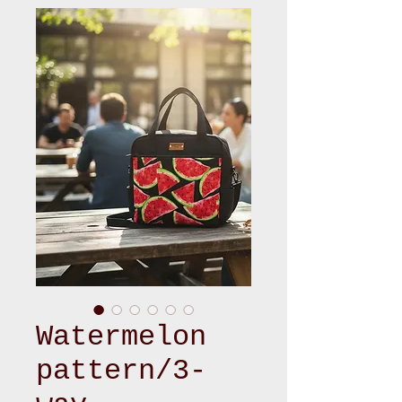
Watermelon
pattern/3-