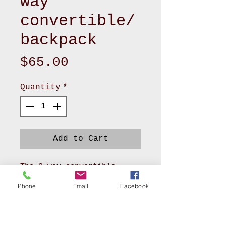
way
convertible/
backpack
Price
$65.00
Quantity
*
Add to Cart
The 3-way convertible
backpack, blending vibrant
Phone
Email
Facebook
style with everyday
functionality. Measuring
approximately 11" L x 4" W
x 9" H, this versatile bag